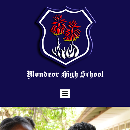
Mondeor High School