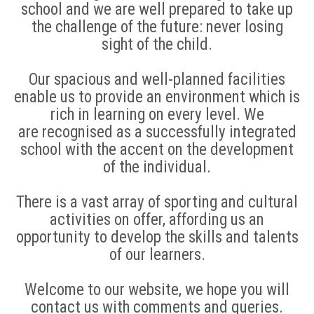
school and we are well prepared to take up
the challenge of the future: never losing
sight of the child.
Our spacious and well-planned facilities
enable us to provide an environment which is
rich in learning on every level. We
are recognised as a successfully integrated
school with the accent on the development
of the individual.
There is a vast array of sporting and cultural
activities on offer, affording us an
opportunity to develop the skills and talents
of our learners.
Welcome to our website, we hope you will
contact us with comments and queries.