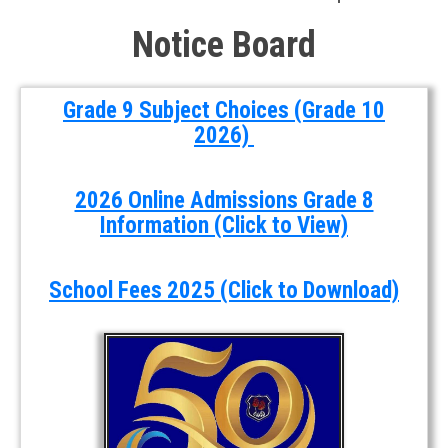
Notice Board
Grade 9 Subject Choices (Grade 10
2026)
2026 Online Admissions Grade 8
Information (Click to View)
School Fees 2025 (Click to Download)