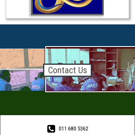
Contact Us

011 680 5362