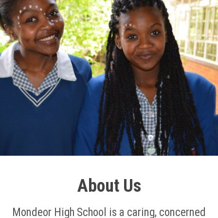
About Us
Mondeor High School is a caring, concerned